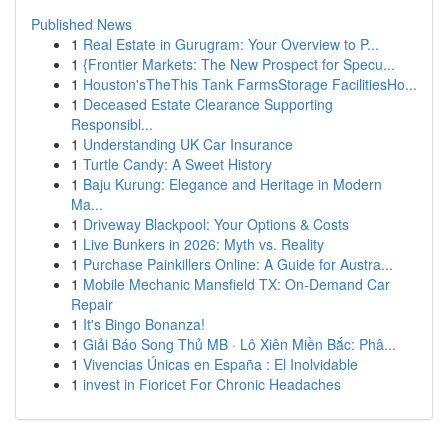
Published News
1
Real Estate in Gurugram: Your Overview to P...
1
{Frontier Markets: The New Prospect for Specu...
1
Houston'sTheThis Tank FarmsStorage FacilitiesHo...
1
Deceased Estate Clearance Supporting
Responsibl...
1
Understanding UK Car Insurance
1
Turtle Candy: A Sweet History
1
Baju Kurung: Elegance and Heritage in Modern
Ma...
1
Driveway Blackpool: Your Options & Costs
1
Live Bunkers in 2026: Myth vs. Reality
1
Purchase Painkillers Online: A Guide for Austra...
1
Mobile Mechanic Mansfield TX: On-Demand Car
Repair
1
It's Bingo Bonanza!
1
Giải Báo Song Thủ MB · Lô Xiên Miền Bắc: Phâ...
1
Vivencias Únicas en España : El Inolvidable
1
invest in Fioricet For Chronic Headaches