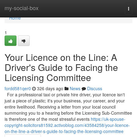
Home
my-social-box
Togg
navi
Home
1
Your Licence on the Line: A
Driver's Guide to Facing the
Licensing Committee
fordd581qer0
326 days ago
News
Discuss
For a professional taxi or private hire driver, your licence isn't
just a piece of plastic; it's your business, your career, and your
entire livelihood. Receiving a letter from your local council
summoning you to a hearing before the Licensing Sub-Committee
is therefore one of the most stressful events
https://uk-spouse-
copyright-solicitors81592.activoblog.com/43584258/your-licence-
on-the-line-a-driver-s-guide-to-facing-the-licensing-committee