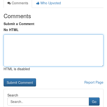
Comments
Who Upvoted
Comments
Submit a Comment
No HTML
HTML is disabled
Report Page
Search
Go