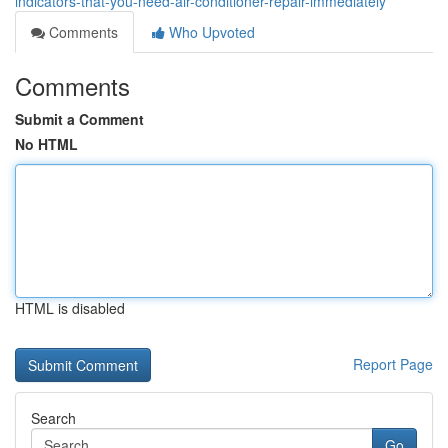
indicators-that-you-need-air-conditioner-repair-immediately
Comments
Who Upvoted
Comments
Submit a Comment
No HTML
HTML is disabled
Report Page
Search
Go