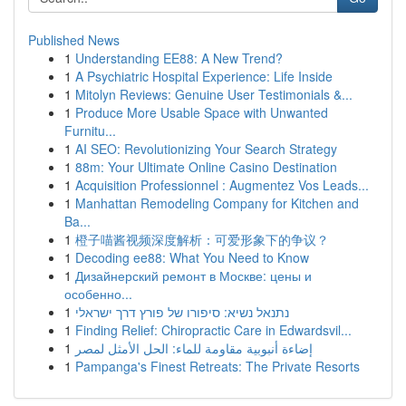
Published News
1
Understanding EE88: A New Trend?
1
A Psychiatric Hospital Experience: Life Inside
1
Mitolyn Reviews: Genuine User Testimonials &...
1
Produce More Usable Space with Unwanted
Furnitu...
1
AI SEO: Revolutionizing Your Search Strategy
1
88m: Your Ultimate Online Casino Destination
1
Acquisition Professionnel : Augmentez Vos Leads...
1
Manhattan Remodeling Company for Kitchen and
Ba...
1
橙子喵酱视频深度解析：可爱形象下的争议？
1
Decoding ee88: What You Need to Know
1
Дизайнерский ремонт в Москве: цены и
особенно...
1
נתנאל נשיא: סיפורו של פורץ דרך ישראלי
1
Finding Relief: Chiropractic Care in Edwardsvil...
1
إضاءة أنبوبية مقاومة للماء: الحل الأمثل لمصر
1
Pampanga's Finest Retreats: The Private Resorts