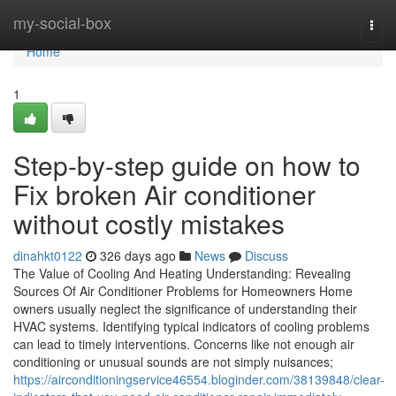
Home
my-social-box
Togg
navi
Home
1
Step-by-step guide on how to
Fix broken Air conditioner
without costly mistakes
dinahkt0122
326 days ago
News
Discuss
The Value of Cooling And Heating Understanding: Revealing
Sources Of Air Conditioner Problems for Homeowners Home
owners usually neglect the significance of understanding their
HVAC systems. Identifying typical indicators of cooling problems
can lead to timely interventions. Concerns like not enough air
conditioning or unusual sounds are not simply nuisances;
https://airconditioningservice46554.bloginder.com/38139848/clear-