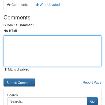
Comments
Who Upvoted
Comments
Submit a Comment
No HTML
HTML is disabled
Report Page
Search
Go