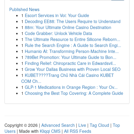
Published News
1
Escort Services in Voi: Your Guide
1
Decoding EE88: The Users Require to Understand
1
88m: Your Ultimate Online Casino Destination
1
Code Grabber: Unlock Vehicle Data
1
The Ultimate Resource to Entire Silicone Reborn...
1
Rule the Search Engine : A Guide to Search Engi...
1
Humanio AI: Transforming Person-Machine Inte...
1
789Bet Promotion: Your Ultimate Guide to Bon...
1
Finding Relief: Chiropractic Care in Edwardsvil...
1
Grow Your Dallas Business with Proven Local SEO
1
KUBET????️Trang Chủ Nhà Cái Casino KUBET
COM Ch...
1
GLP-1 Medications in Orange Region : Your Ov...
1
Choosing the Best Top Covering: A Complete Guide
Copyright © 2026 |
Advanced Search
|
Live
|
Tag Cloud
|
Top
Users
| Made with
Kliqqi CMS
|
All RSS Feeds