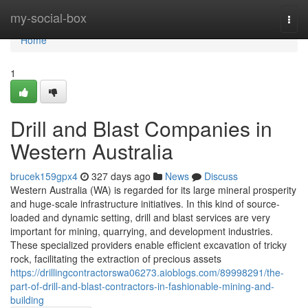
Home
my-social-box
Togg
navi
Home
1
Drill and Blast Companies in
Western Australia
brucek159gpx4
327 days ago
News
Discuss
Western Australia (WA) is regarded for its large mineral prosperity
and huge-scale infrastructure initiatives. In this kind of source-
loaded and dynamic setting, drill and blast services are very
important for mining, quarrying, and development industries.
These specialized providers enable efficient excavation of tricky
rock, facilitating the extraction of precious assets
https://drillingcontractorswa06273.aioblogs.com/89998291/the-
part-of-drill-and-blast-contractors-in-fashionable-mining-and-
building