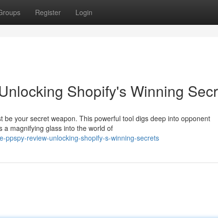
Groups
Register
Login
nlocking Shopify's Winning Secr
 be your secret weapon. This powerful tool digs deep into opponent
as a magnifying glass into the world of
te-ppspy-review-unlocking-shopify-s-winning-secrets