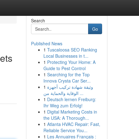
Search
Go
Published News
1
Tuscaloosa SEO Ranking
ets
Local Businesses in t...
1
Protecting Your Home: A
Guide to Pest Control
1
Searching for the Top
Innova Crysta Car Ser...
1
وثيقة شهادة تركيب أجهزة
الوقاية والحماية من ...
1
Deutsch lernen Freiburg:
Ihr Weg zum Erfolg!
1
Digital Marketing Costs in
the USA: A Thorough...
1
Atlanta HVAC Repair: Fast,
Reliable Service You...
1
Les Annuaires Français :