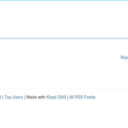
Rep
d
|
Top Users
| Made with
Kliqqi CMS
|
All RSS Feeds