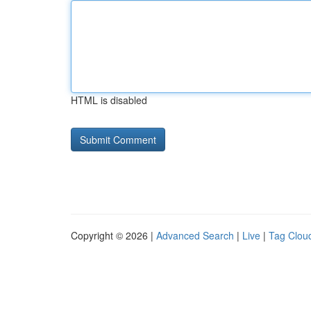
HTML is disabled
Copyright © 2026 |
Advanced Search
|
Live
|
Tag Clou