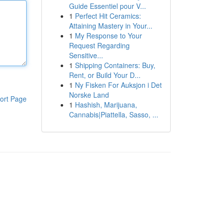
Guide Essentiel pour V...
1
Perfect Hit Ceramics:
Attaining Mastery in Your...
1
My Response to Your
Request Regarding
Sensitive...
1
Shipping Containers: Buy,
Rent, or Build Your D...
1
Ny Fisken For Auksjon i Det
Norske Land
ort Page
1
Hashish, Marijuana,
Cannabis|Piattella, Sasso, ...