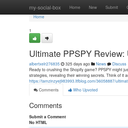
Home
my-social-box
Home
New
Submit
Home
1
Ultimate PPSPY Review: U
albertxelr276835
325 days ago
News
Discuss
Ready to crushing the Shopify game? PPSPY might just
strategies, revealing their winning secrets. Think of it 
https://tamzinzyej983993.ltfblog.com/36058887/ultima
Comments
Who Upvoted
Comments
Submit a Comment
No HTML