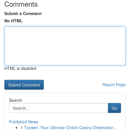
Comments
Submit a Comment
No HTML
HTML is disabled
Report Page
Search
Go
Published News
1
Tpower: Your Ultimate Online Casino Destination...