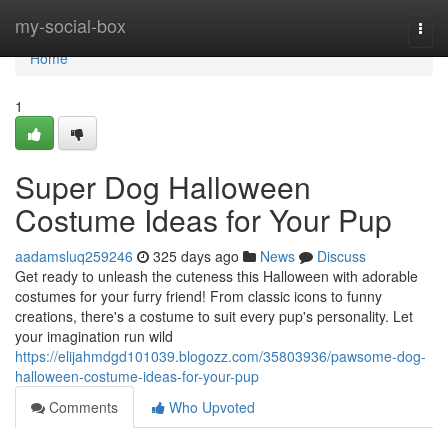
Home
my-social-box
Togg
navi
Home
1
Super Dog Halloween
Costume Ideas for Your Pup
aadamsluq259246
325 days ago
News
Discuss
Get ready to unleash the cuteness this Halloween with adorable
costumes for your furry friend! From classic icons to funny
creations, there's a costume to suit every pup's personality. Let
your imagination run wild
https://elijahmdgd101039.blogozz.com/35803936/pawsome-dog-
halloween-costume-ideas-for-your-pup
Comments
Who Upvoted