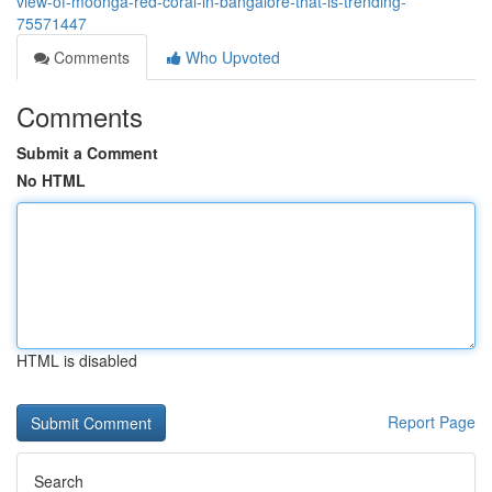
view-of-moonga-red-coral-in-bangalore-that-is-trending-
75571447
Comments
Who Upvoted
Comments
Submit a Comment
No HTML
HTML is disabled
Report Page
Search