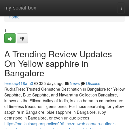
Home
my-social-box
Togg
navi
Home
1
A Trending Review Updates
On Yellow sapphire in
Bangalore
teresap418afh0
325 days ago
News
Discuss
RudraTree: Trusted Gemstone Destination in Bangalore for Yellow
Sapphire, Blue Sapphire, and Navaratna Collection Bangalore,
known as the Silicon Valley of India, is also home to connoisseurs
of timeless treasures—gemstones. For those searching for yellow
sapphire in Bangalore, blue sapphire in Bangalore, ruby
gemstone in Bangalore, or even unique pieces
https://meticulousperspective096.thezenweb.com/an-outlook-