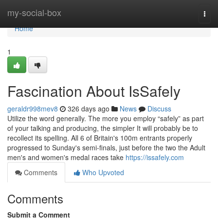
Home
my-social-box
Togg
navi
Home
1
Fascination About IsSafely
geraldr998mev8
326 days ago
News
Discuss
Utilize the word generally. The more you employ “safely” as part
of your talking and producing, the simpler It will probably be to
recollect its spelling. All 6 of Britain's 100m entrants properly
progressed to Sunday's semi-finals, just before the two the Adult
men's and women's medal races take
https://issafely.com
Comments
Who Upvoted
Comments
Submit a Comment