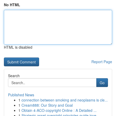
No HTML
HTML is disabled
Report Page
Search
Go
Published News
1
connection between smoking and neoplasms is cle...
1
Cream888: Our Story and Goal
1
Obtain 4-ACO-copyright Online : A Detailed ...
1
Strategic asset oversight principles guide inve...