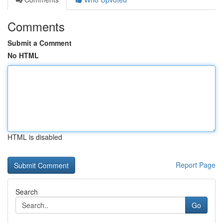
Comments
Submit a Comment
No HTML
HTML is disabled
Report Page
Search
Go