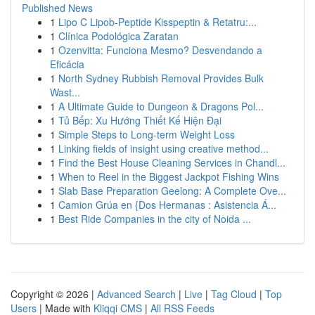
Published News
1
Lipo C Lipob-Peptide Kisspeptin & Retatru:...
1
Clínica Podológica Zaratan
1
Ozenvitta: Funciona Mesmo? Desvendando a
Eficácia
1
North Sydney Rubbish Removal Provides Bulk
Wast...
1
A Ultimate Guide to Dungeon & Dragons Pol...
1
Tủ Bếp: Xu Hướng Thiết Kế Hiện Đại
1
Simple Steps to Long-term Weight Loss
1
Linking fields of insight using creative method...
1
Find the Best House Cleaning Services in Chandl...
1
When to Reel in the Biggest Jackpot Fishing Wins
1
Slab Base Preparation Geelong: A Complete Ove...
1
Camion Grúa en {Dos Hermanas : Asistencia Á...
1
Best Ride Companies in the city of Noida ...
Copyright © 2026 |
Advanced Search
|
Live
|
Tag Cloud
|
Top
Users
| Made with
Kliqqi CMS
|
All RSS Feeds