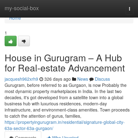
Home
my-social-box
Togg
navi
Home
1
House in Gurugram – A Hub
for Real-estate Advancement
jacquesh962xrh9
326 days ago
News
Discuss
Gurugram, before referred to as Gurgaon, is now Probably the
most dynamic property marketplaces in India. In the last two
decades, it's got developed from a satellite town into a global
business hub with luxurious residences, modern-day
infrastructure, and environment-class amenities. Town proceeds
to catch the attention of gurus, families,
https://propertyingurugram.in/residential/signature-global-city-
63a-sector-63a-gurgaon/
Comments
Who Upvoted