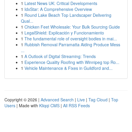
1
Latest News UK: Critical Developments
1
IdxStar: A Comprehensive Overview
1
Round Lake Beach Top Landscaper Delivering
Qual...
1
Chicken Feet Wholesale: Your Bulk Sourcing Guide
1
LegalShield: Explicación y Funcionamiento
1
The fundamental role of oversight bodies in mai...
1
Rubbish Removal Parramatta Aiding Produce Mess
...
1
A Outlook of Digital Streaming: Trends
1
Experience Quality Roofing with Winnipeg top Ro...
1
Vehicle Maintenance & Fixes in Guildford and...
Copyright © 2026 |
Advanced Search
|
Live
|
Tag Cloud
|
Top
Users
| Made with
Kliqqi CMS
|
All RSS Feeds