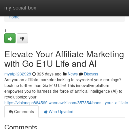
Home
my-social-box
Home
1
Elevate Your Affiliate Marketing
with Go E1U Life and AI
myatpjj232928
325 days ago
News
Discuss
Are you an affiliate marketer looking to skyrocket your earnings?
Look no further than Go E1U Life! This innovative platform
empowers you to harness the force of artificial intelligence (AI) to
revolutionize your
https://violancpc884569.wannawiki.com/857854/boost_your_affiliat
Comments
Who Upvoted
Comments