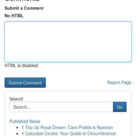
Submit a Comment
No HTML
HTML is disabled
Report Page
Search
Go
Published News
1
Top Up Royal Dream: Cara Praktis & Nyaman
1
Calculate Circles: Your Guide to Circumference