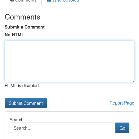
Comments
Submit a Comment
No HTML
HTML is disabled
Report Page
Search
Go