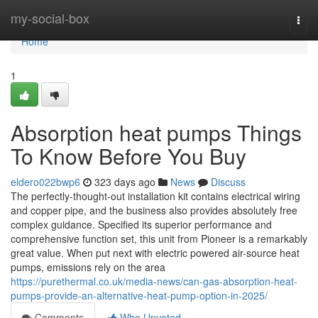
Home
my-social-box
Togg
navi
Home
1
Absorption heat pumps Things
To Know Before You Buy
eldero022bwp6
323 days ago
News
Discuss
The perfectly-thought-out installation kit contains electrical wiring
and copper pipe, and the business also provides absolutely free
complex guidance. Specified its superior performance and
comprehensive function set, this unit from Pioneer is a remarkably
great value. When put next with electric powered air-source heat
pumps, emissions rely on the area
https://purethermal.co.uk/media-news/can-gas-absorption-heat-
pumps-provide-an-alternative-heat-pump-option-in-2025/
Comments
Who Upvoted