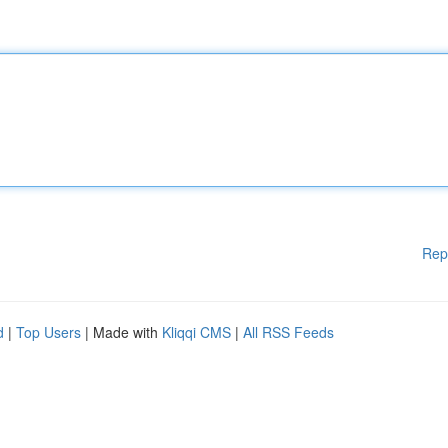
Rep
d
|
Top Users
| Made with
Kliqqi CMS
|
All RSS Feeds