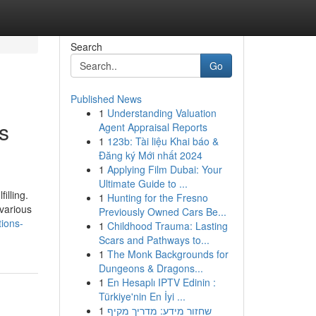
Search
Go
Published News
1
Understanding Valuation
s
Agent Appraisal Reports
1
123b: Tài liệu Khai báo &
Đăng ký Mới nhất 2024
1
Applying Film Dubai: Your
Ultimate Guide to ...
illing.
1
Hunting for the Fresno
various
Previously Owned Cars Be...
tions-
1
Childhood Trauma: Lasting
Scars and Pathways to...
1
The Monk Backgrounds for
Dungeons & Dragons...
1
En Hesaplı IPTV Edinin :
Türkiye'nin En İyi ...
1
שחזור מידע: מדריך מקיף