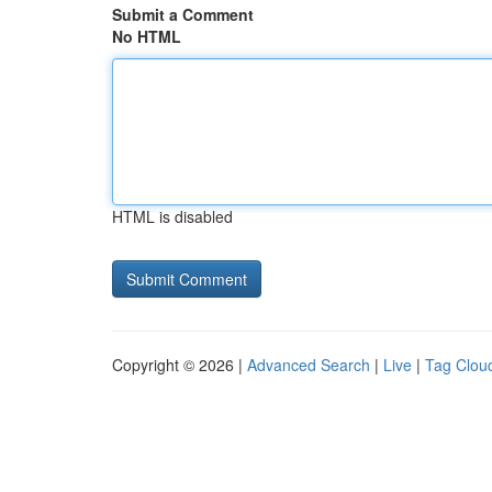
Submit a Comment
No HTML
HTML is disabled
Copyright © 2026 |
Advanced Search
|
Live
|
Tag Clou