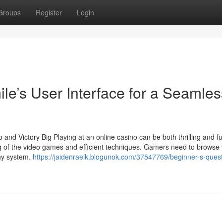
Groups
Register
Login
le’s User Interface for a Seamles
d Victory Big Playing at an online casino can be both thrilling and fulf
g of the video games and efficient techniques. Gamers need to browse 
thy system.
https://jaidenraeik.blogunok.com/37547769/beginner-s-ques