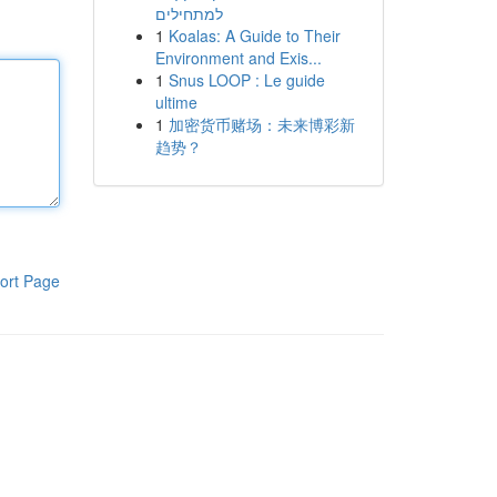
למתחילים
1
Koalas: A Guide to Their
Environment and Exis...
1
Snus LOOP : Le guide
ultime
1
加密货币赌场：未来博彩新
趋势？
ort Page