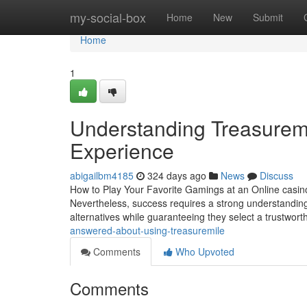
Home
my-social-box
Home
New
Submit
Home
1
Understanding Treasuremi
Experience
abigailbm4185
324 days ago
News
Discuss
How to Play Your Favorite Gamings at an Online casino an
Nevertheless, success requires a strong understandin
alternatives while guaranteeing they select a trustwor
answered-about-using-treasuremile
Comments
Who Upvoted
Comments