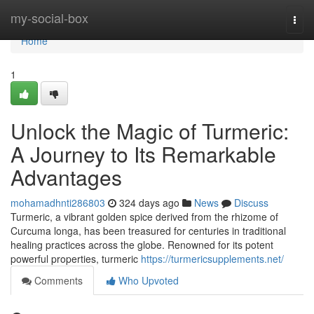
Home
my-social-box
Togg
navi
Home
1
Unlock the Magic of Turmeric:
A Journey to Its Remarkable
Advantages
mohamadhnti286803
324 days ago
News
Discuss
Turmeric, a vibrant golden spice derived from the rhizome of
Curcuma longa, has been treasured for centuries in traditional
healing practices across the globe. Renowned for its potent
powerful properties, turmeric
https://turmericsupplements.net/
Comments
Who Upvoted