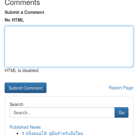
Comments
Submit a Comment
No HTML
HTML is disabled
Report Page
Search
Go
Published News
1
สล็อตออโต้: คู่มือสำหรับมือใหม่