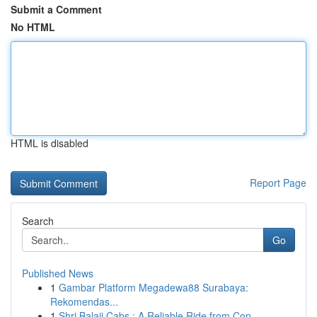
Submit a Comment
No HTML
HTML is disabled
Report Page
Search
Go
Published News
1
Gambar Platform Megadewa88 Surabaya:
Rekomendas...
1
Shri Balaji Cabs : A Reliable Ride from Con...