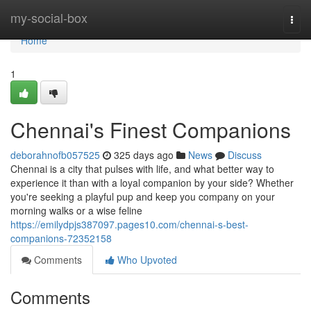
Home
my-social-box
Togg
navi
Home
1
Chennai's Finest Companions
deborahnofb057525
325 days ago
News
Discuss
Chennai is a city that pulses with life, and what better way to
experience it than with a loyal companion by your side? Whether
you're seeking a playful pup and keep you company on your
morning walks or a wise feline
https://emilydpjs387097.pages10.com/chennai-s-best-
companions-72352158
Comments
Who Upvoted
Comments