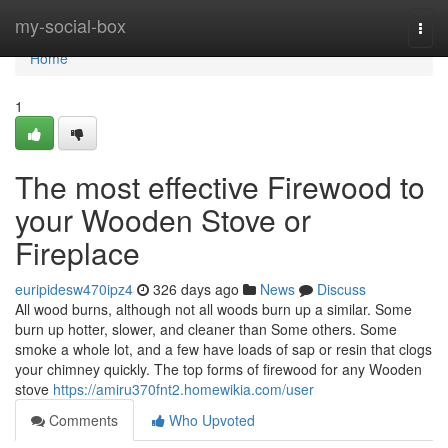
Home
my-social-box
Togg
navi
Home
1
The most effective Firewood to
your Wooden Stove or
Fireplace
euripidesw470ipz4
326 days ago
News
Discuss
All wood burns, although not all woods burn up a similar. Some
burn up hotter, slower, and cleaner than Some others. Some
smoke a whole lot, and a few have loads of sap or resin that clogs
your chimney quickly. The top forms of firewood for any Wooden
stove
https://amiru370fnt2.homewikia.com/user
Comments
Who Upvoted