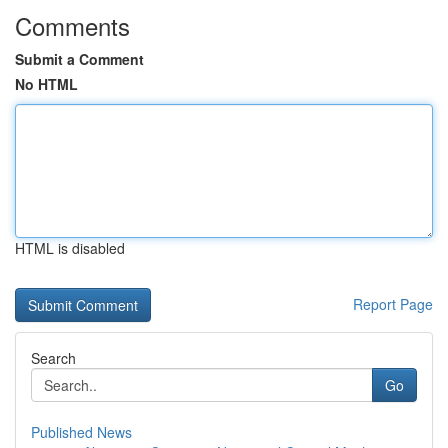
Comments
Submit a Comment
No HTML
HTML is disabled
Report Page
Search
Go
Published News