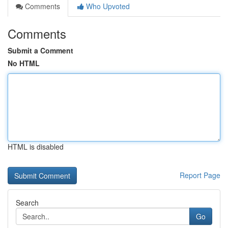
Comments
Who Upvoted
Comments
Submit a Comment
No HTML
HTML is disabled
Report Page
Search
Go