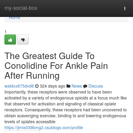
Home
my-social-box
Togg
navi
Home
1
The Greatest Guide To
Conolidine For Ankle Pain
After Running
waldox875dvd8
324 days ago
News
Discuss
Importantly, these receptors were observed to have been
activated by a variety of endogenous opioids at a focus much like
that observed for activation and signaling of classical opiate
receptors. Consequently, these receptors had been uncovered to
obtain scavenging exercise, binding to and lowering endogenous
levels of opiates accessible
https://jimix039bmg2.csublogs.com/profile