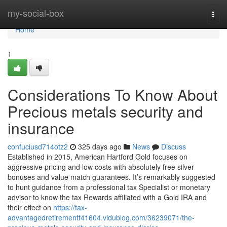
Home
my-social-box
Togg
navi
Home
1
Considerations To Know About
Precious metals security and
insurance
confuciusd714otz2
325 days ago
News
Discuss
Established in 2015, American Hartford Gold focuses on
aggressive pricing and low costs with absolutely free silver
bonuses and value match guarantees. It’s remarkably suggested
to hunt guidance from a professional tax Specialist or monetary
advisor to know the tax Rewards affiliated with a Gold IRA and
their effect on
https://tax-
advantagedretirementf41604.vidublog.com/36239071/the-