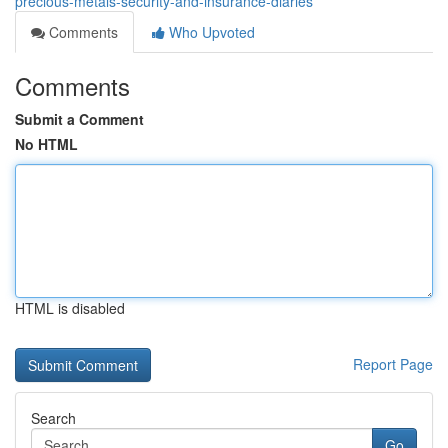
precious-metals-security-and-insurance-diaries
Comments
Who Upvoted
Comments
Submit a Comment
No HTML
HTML is disabled
Report Page
Search
Go