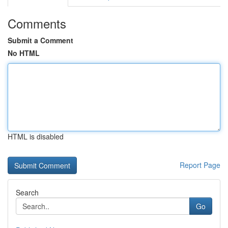
Comments
Submit a Comment
No HTML
HTML is disabled
Report Page
Search
Go