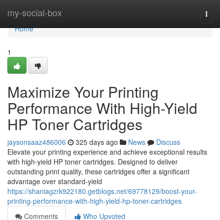
Home
my-social-box
Togg
navi
Home
1
Maximize Your Printing
Performance With High-Yield
HP Toner Cartridges
jaysonsaaz486006
325 days ago
News
Discuss
Elevate your printing experience and achieve exceptional results
with high-yield HP toner cartridges. Designed to deliver
outstanding print quality, these cartridges offer a significant
advantage over standard-yield
https://shaniagzrk922180.getblogs.net/69778129/boost-your-
printing-performance-with-high-yield-hp-toner-cartridges
Comments
Who Upvoted