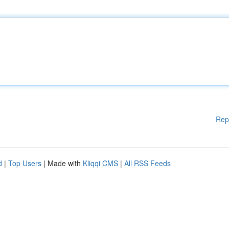
Rep
d
|
Top Users
| Made with
Kliqqi CMS
|
All RSS Feeds