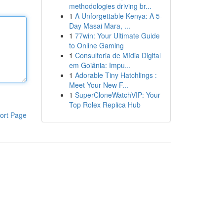
methodologies driving br...
1
A Unforgettable Kenya: A 5-
Day Masai Mara, ...
1
77win: Your Ultimate Guide
to Online Gaming
1
Consultoria de Mídia Digital
em Goiânia: Impu...
1
Adorable Tiny Hatchlings :
Meet Your New F...
1
SuperCloneWatchVIP: Your
Top Rolex Replica Hub
ort Page