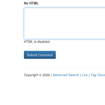
No HTML
HTML is disabled
Copyright © 2026 |
Advanced Search
|
Live
|
Tag Clou