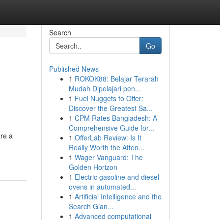
Search
Go
Published News
1
ROKOK88: Belajar Terarah
Mudah Dipelajari pen...
1
Fuel Nuggets to Offer:
Discover the Greatest Sa...
1
CPM Rates Bangladesh: A
Comprehensive Guide for...
ere a
1
OfferLab Review: Is It
Really Worth the Atten...
1
Wager Vanguard: The
Golden Horizon
1
Electric gasoline and diesel
ovens in automated...
1
Artificial Intelligence and the
Search Gian...
1
Advanced computational