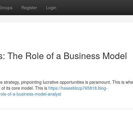
Groups
Register
Login
: The Role of a Business Model
 strategy, pinpointing lucrative opportunities is paramount. This is wh
 of its core model. This is
https://haseeblccp765818.blog-
role-of-a-business-model-analyst