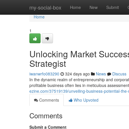
Home
my-social-box
Home
New
Submit
Home
1
Unlocking Market Success
Strategist
iwanwrfo083290
324 days ago
News
Discuss
In the dynamic realm of entrepreneurship and corporate
profitable business often lies in meticulous assessment
ezine.com/37519139/unveiling-business-potential-the-
Comments
Who Upvoted
Comments
Submit a Comment