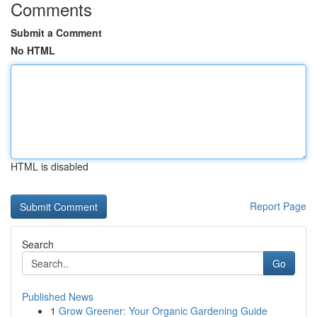
Comments
Submit a Comment
No HTML
HTML is disabled
Report Page
Search
Go
Published News
1
Grow Greener: Your Organic Gardening Guide