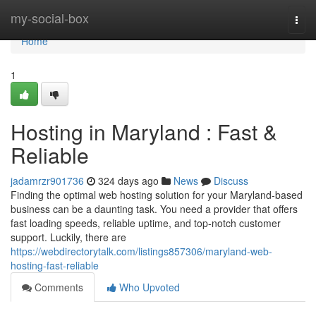
Home
my-social-box
Togg
navi
Home
1
Hosting in Maryland : Fast &
Reliable
jadamrzr901736
324 days ago
News
Discuss
Finding the optimal web hosting solution for your Maryland-based
business can be a daunting task. You need a provider that offers
fast loading speeds, reliable uptime, and top-notch customer
support. Luckily, there are
https://webdirectorytalk.com/listings857306/maryland-web-
hosting-fast-reliable
Comments
Who Upvoted