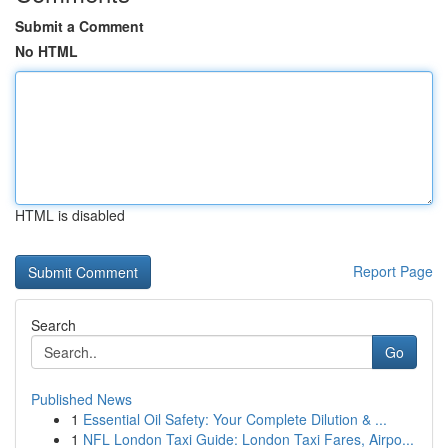
Submit a Comment
No HTML
HTML is disabled
Report Page
Search
Go
Published News
1
Essential Oil Safety: Your Complete Dilution & ...
1
NFL London Taxi Guide: London Taxi Fares, Airpo...