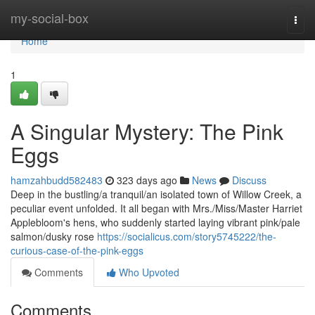
Home
my-social-box
Togg
navi
Home
1
A Singular Mystery: The Pink
Eggs
hamzahbudd582483
323 days ago
News
Discuss
Deep in the bustling/a tranquil/an isolated town of Willow Creek, a
peculiar event unfolded. It all began with Mrs./Miss/Master Harriet
Applebloom's hens, who suddenly started laying vibrant pink/pale
salmon/dusky rose
https://socialicus.com/story5745222/the-
curious-case-of-the-pink-eggs
Comments
Who Upvoted
Comments