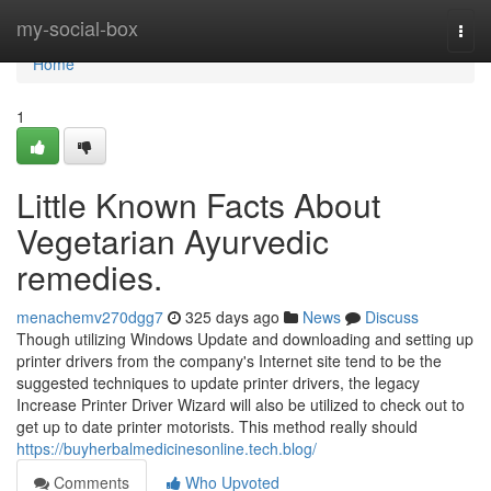
Home
my-social-box
Togg
navi
Home
1
Little Known Facts About
Vegetarian Ayurvedic
remedies.
menachemv270dgg7
325 days ago
News
Discuss
Though utilizing Windows Update and downloading and setting up
printer drivers from the company's Internet site tend to be the
suggested techniques to update printer drivers, the legacy
Increase Printer Driver Wizard will also be utilized to check out to
get up to date printer motorists. This method really should
https://buyherbalmedicinesonline.tech.blog/
Comments
Who Upvoted