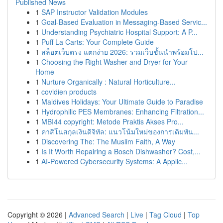
Published News
1
SAP Instructor Validation Modules
1
Goal-Based Evaluation in Messaging-Based Servic...
1
Understanding Psychiatric Hospital Support: A P...
1
Puff La Carts: Your Complete Guide
1
สล็อตเว็บตรง แตกง่าย 2026: รวมเว็บชั้นนำพร้อมโป...
1
Choosing the Right Washer and Dryer for Your
Home
1
Nurture Organically : Natural Horticulture...
1
covidien products
1
Maldives Holidays: Your Ultimate Guide to Paradise
1
Hydrophilic PES Membranes: Enhancing Filtration...
1
MBI44 copyright: Metode Praktis Akses Pro...
1
คาสิโนสกุลเงินดิจิทัล: แนวโน้มใหม่ของการเดิมพัน...
1
Discovering The: The Muslim Faith, A Way
1
Is It Worth Repairing a Bosch Dishwasher? Cost,...
1
AI-Powered Cybersecurity Systems: A Applic...
Copyright © 2026 |
Advanced Search
|
Live
|
Tag Cloud
|
Top