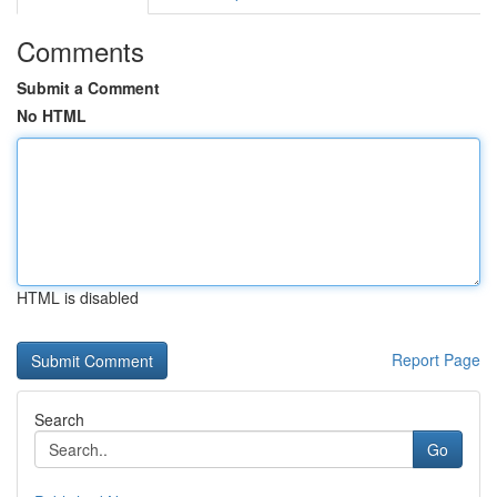
Comments
Submit a Comment
No HTML
HTML is disabled
Report Page
Search
Go