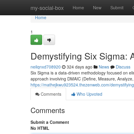
Home
my-social-box
Home
New
Submit
Home
1
Demystifying Six Sigma: 
neilqnxd708920
324 days ago
News
Discuss
Six Sigma is a data-driven methodology focused on elim
approach involving DMAIC (Define, Measure, Analyze, 
https://mathejkwu923524.thezenweb.com/demystifying
Comments
Who Upvoted
Comments
Submit a Comment
No HTML