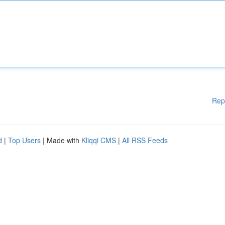
Rep
d
|
Top Users
| Made with
Kliqqi CMS
|
All RSS Feeds