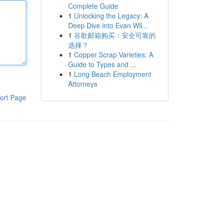
Complete Guide
1
Unlocking the Legacy: A
Deep Dive into Evan Wil...
1
谷歌邮箱购买：安全可靠的
选择？
1
Copper Scrap Varieties: A
Guide to Types and ...
1
Long Beach Employment
Attorneys
ort Page