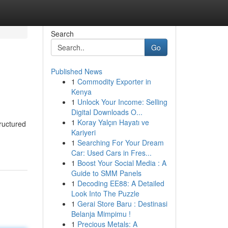
Search
Go
Published News
1
Commodity Exporter in
Kenya
1
Unlock Your Income: Selling
Digital Downloads O...
1
Koray Yalçın Hayatı ve
ructured
Kariyeri
1
Searching For Your Dream
Car: Used Cars in Fres...
1
Boost Your Social Media : A
Guide to SMM Panels
1
Decoding EE88: A Detailed
Look Into The Puzzle
1
Gerai Store Baru : Destinasi
Belanja Mimpimu !
1
Precious Metals: A