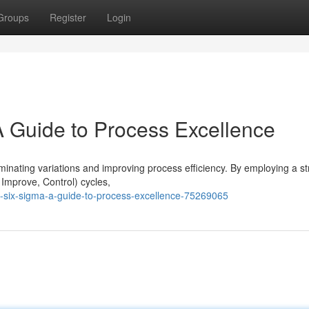
Groups
Register
Login
A Guide to Process Excellence
inating variations and improving process efficiency. By employing a st
Improve, Control) cycles,
-six-sigma-a-guide-to-process-excellence-75269065