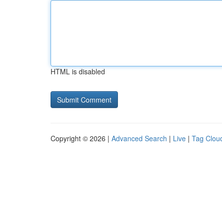
HTML is disabled
Copyright © 2026 |
Advanced Search
|
Live
|
Tag Clou