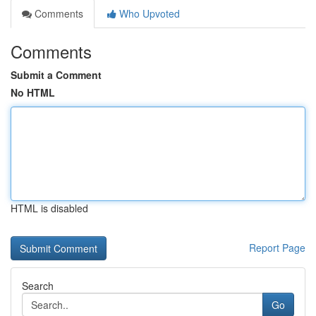
Comments
Who Upvoted
Comments
Submit a Comment
No HTML
HTML is disabled
Report Page
Search
Go