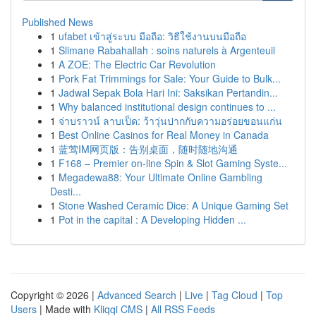
Published News
1
ufabet เข้าสู่ระบบ มือถือ: วิธีใช้งานบนมือถือ
1
Slimane Rabahallah : soins naturels à Argenteuil
1
A ZOE: The Electric Car Revolution
1
Pork Fat Trimmings for Sale: Your Guide to Bulk...
1
Jadwal Sepak Bola Hari Ini: Saksikan Pertandin...
1
Why balanced institutional design continues to ...
1
จ่าบราวน์ ลาบเป็ด: ว้าวุ่นปากกับความอร่อยขอนแก่น
1
Best Online Casinos for Real Money in Canada
1
蓝莺IM网页版：告别桌面，随时随地沟通
1
F168 – Premier on-line Spin & Slot Gaming Syste...
1
Megadewa88: Your Ultimate Online Gambling
Desti...
1
Stone Washed Ceramic Dice: A Unique Gaming Set
1
Pot in the capital : A Developing Hidden ...
Copyright © 2026 |
Advanced Search
|
Live
|
Tag Cloud
|
Top
Users
| Made with
Kliqqi CMS
|
All RSS Feeds