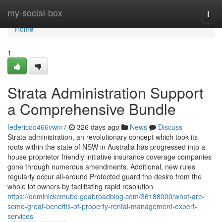
Home
my-social-box
Togg
navi
Home
1
Strata Administration Support
a Comprehensive Bundle
federicoo466vwm7
326 days ago
News
Discuss
Strata administration, an revolutionary concept which took its
roots within the state of NSW in Australia has progressed into a
house proprietor friendly initiative insurance coverage companies
gone through numerous amendments. Additional, new rules
regularly occur all-around Protected guard the desire from the
whole lot owners by facilitating rapid resolution
https://dominickcmubq.goabroadblog.com/36188000/what-are-
some-great-benefits-of-property-rental-management-expert-
services