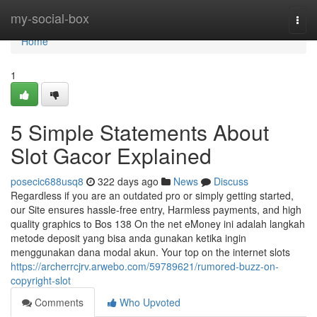
Home
my-social-box
Togg
navi
Home
1
5 Simple Statements About
Slot Gacor Explained
posecic688usq8
322 days ago
News
Discuss
Regardless if you are an outdated pro or simply getting started,
our Site ensures hassle-free entry, Harmless payments, and high
quality graphics to Bos 138 On the net eMoney ini adalah langkah
metode deposit yang bisa anda gunakan ketika ingin
menggunakan dana modal akun. Your top on the internet slots
https://archerrcjrv.arwebo.com/59789621/rumored-buzz-on-
copyright-slot
Comments
Who Upvoted