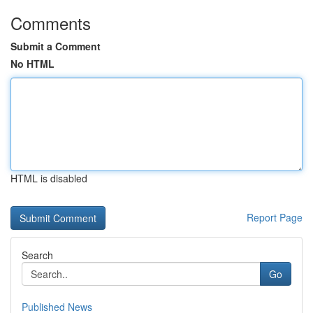
Comments
Submit a Comment
No HTML
HTML is disabled
Report Page
Search
Go
Published News