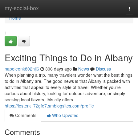
Home
my-social-box
Togg
navi
Home
1
Exciting Things to Do in Albany
napoleonk802hij6
306 days ago
News
Discuss
When planning a trip, many travelers wonder what the best things
to do in Albany are. The good news is that Albany is packed with
activities that appeal to every style of travel. Whether you’re
curious about history, looking for outdoor adventure, or simply
seeking local flavors, this city offers.
https://lesterk172gfe7.smblogsites.com/profile
Comments
Who Upvoted
Comments