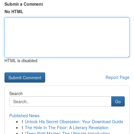
Submit a Comment
No HTML
HTML is disabled
Report Page
Search
Go
Published News
1
Unlock His Secret Obsession: Your Download Guide
1
The Hole In The Floor: A Literary Revelation
1
{Teen Patti Master: The Ultimate Introduction ...