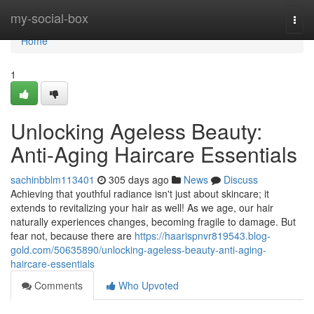
Home
my-social-box
Togg
navi
Home
1
Unlocking Ageless Beauty:
Anti-Aging Haircare Essentials
sachinbblm113401
305 days ago
News
Discuss
Achieving that youthful radiance isn't just about skincare; it
extends to revitalizing your hair as well! As we age, our hair
naturally experiences changes, becoming fragile to damage. But
fear not, because there are
https://haarispnvr819543.blog-
gold.com/50635890/unlocking-ageless-beauty-anti-aging-
haircare-essentials
Comments
Who Upvoted