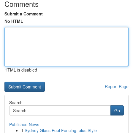
Comments
Submit a Comment
No HTML
HTML is disabled
Report Page
Search
Go
Published News
1
Sydney Glass Pool Fencing: plus Style