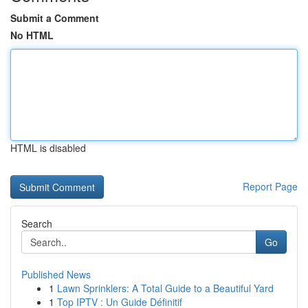
Submit a Comment
No HTML
HTML is disabled
Report Page
Search
Go
Published News
1
Lawn Sprinklers: A Total Guide to a Beautiful Yard
1
Top IPTV : Un Guide Définitif