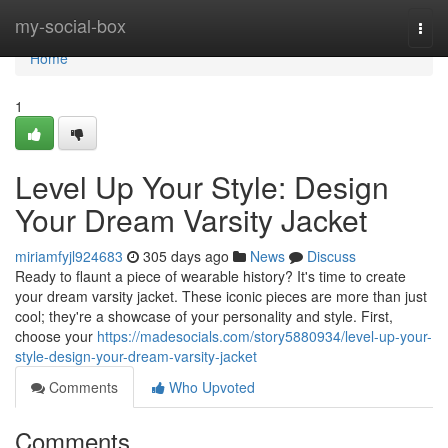
Home
my-social-box
Togg
navi
Home
1
Level Up Your Style: Design
Your Dream Varsity Jacket
miriamfyjl924683
305 days ago
News
Discuss
Ready to flaunt a piece of wearable history? It's time to create
your dream varsity jacket. These iconic pieces are more than just
cool; they're a showcase of your personality and style. First,
choose your
https://madesocials.com/story5880934/level-up-your-
style-design-your-dream-varsity-jacket
Comments
Who Upvoted
Comments