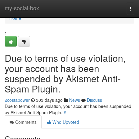
Home
my-social-box
Togg
navi
Home
1
Due to terms of use violation,
your account has been
suspended by Akismet Anti-
Spam Plugin.
2costapower
303 days ago
News
Discuss
Due to terms of use violation, your account has been suspended
by Akismet Anti-Spam Plugin.
#
Comments
Who Upvoted
Comments