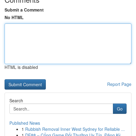
Submit a Comment
No HTML
HTML is disabled
Report Page
Search
Go
Published News
1
Rubbish Removal Inner West Sydney for Reliable ...
1
DE88 – Cổng Game Đổi Thưởng Uy Tín, Đăng Ký