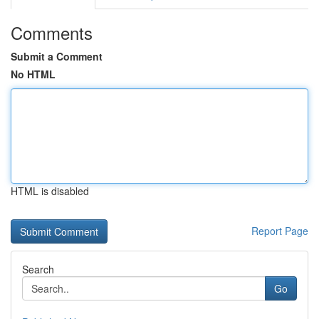
Comments
Submit a Comment
No HTML
HTML is disabled
Report Page
Search
Go