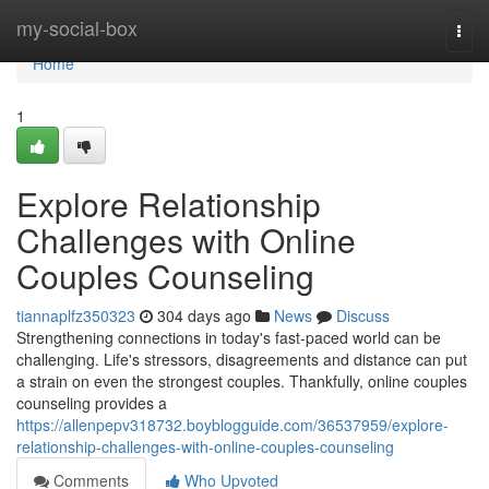
Home
my-social-box
Togg
navi
Home
1
Explore Relationship
Challenges with Online
Couples Counseling
tiannaplfz350323
304 days ago
News
Discuss
Strengthening connections in today's fast-paced world can be
challenging. Life's stressors, disagreements and distance can put
a strain on even the strongest couples. Thankfully, online couples
counseling provides a
https://allenpepv318732.boyblogguide.com/36537959/explore-
relationship-challenges-with-online-couples-counseling
Comments
Who Upvoted