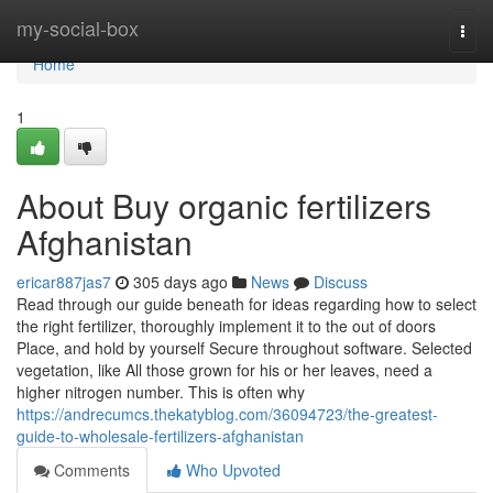
Home
my-social-box
Togg
navi
Home
1
About Buy organic fertilizers
Afghanistan
ericar887jas7
305 days ago
News
Discuss
Read through our guide beneath for ideas regarding how to select
the right fertilizer, thoroughly implement it to the out of doors
Place, and hold by yourself Secure throughout software. Selected
vegetation, like All those grown for his or her leaves, need a
higher nitrogen number. This is often why
https://andrecumcs.thekatyblog.com/36094723/the-greatest-
guide-to-wholesale-fertilizers-afghanistan
Comments
Who Upvoted