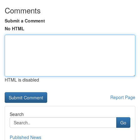
Comments
Submit a Comment
No HTML
HTML is disabled
Report Page
Search
Go
Published News