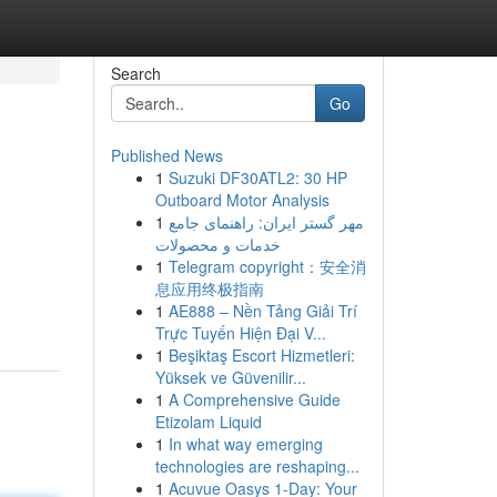
Search
Go
Published News
1
Suzuki DF30ATL2: 30 HP
Outboard Motor Analysis
1
مهر گستر ایران: راهنمای جامع
خدمات و محصولات
1
Telegram copyright：安全消
息应用终极指南
1
AE888 – Nền Tảng Giải Trí
Trực Tuyến Hiện Đại V...
1
Beşiktaş Escort Hizmetleri:
Yüksek ve Güvenilir...
1
A Comprehensive Guide
Etizolam Liquid
1
In what way emerging
technologies are reshaping...
1
Acuvue Oasys 1-Day: Your