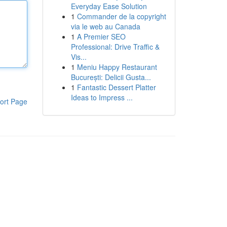
Everyday Ease Solution
1
Commander de la copyright
via le web au Canada
1
A Premier SEO
Professional: Drive Traffic &
Vis...
1
Meniu Happy Restaurant
București: Delicii Gusta...
1
Fantastic Dessert Platter
Ideas to Impress ...
ort Page