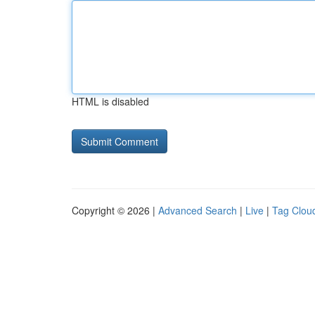
HTML is disabled
Copyright © 2026 |
Advanced Search
|
Live
|
Tag Clou