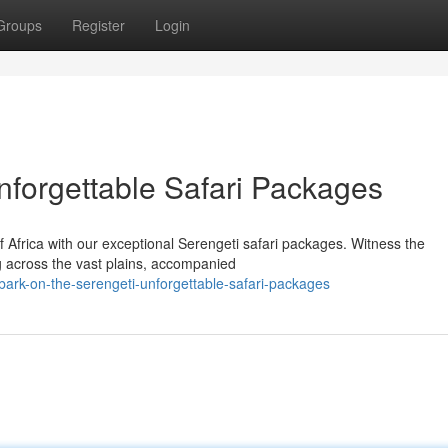
Groups
Register
Login
nforgettable Safari Packages
f Africa with our exceptional Serengeti safari packages. Witness the
ng across the vast plains, accompanied
ark-on-the-serengeti-unforgettable-safari-packages