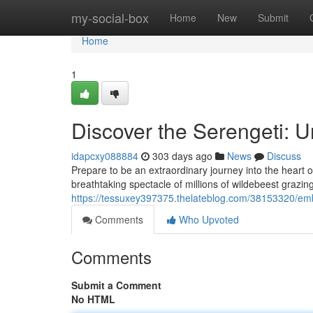
Home
my-social-box
Home
New
Submit
Home
1
Discover the Serengeti: U
idapcxy088884
303 days ago
News
Discuss
Prepare to be an extraordinary journey into the heart o
breathtaking spectacle of millions of wildebeest grazi
https://tessuxey397375.thelateblog.com/38153320/emb
Comments
Who Upvoted
Comments
Submit a Comment
No HTML