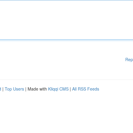
Rep
d
|
Top Users
| Made with
Kliqqi CMS
|
All RSS Feeds