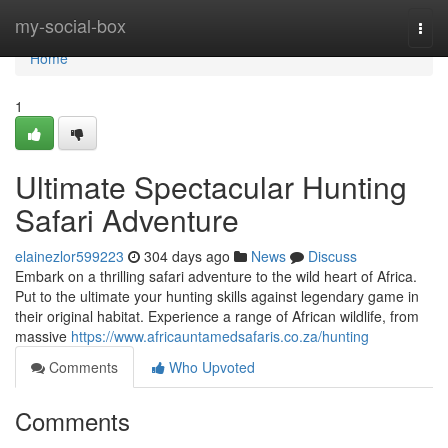
Home
my-social-box
Togg
navi
Home
1
Ultimate Spectacular Hunting
Safari Adventure
elainezlor599223
304 days ago
News
Discuss
Embark on a thrilling safari adventure to the wild heart of Africa.
Put to the ultimate your hunting skills against legendary game in
their original habitat. Experience a range of African wildlife, from
massive
https://www.africauntamedsafaris.co.za/hunting
Comments
Who Upvoted
Comments