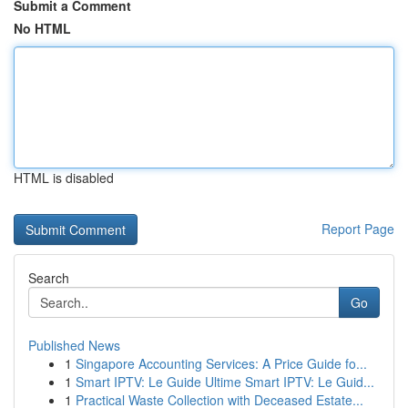
Submit a Comment
No HTML
HTML is disabled
Report Page
Search
Go
Published News
1
Singapore Accounting Services: A Price Guide fo...
1
Smart IPTV: Le Guide Ultime Smart IPTV: Le Guid...
1
Practical Waste Collection with Deceased Estate...