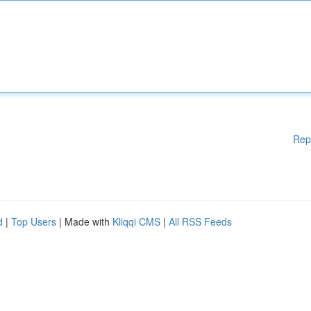
Rep
d
|
Top Users
| Made with
Kliqqi CMS
|
All RSS Feeds