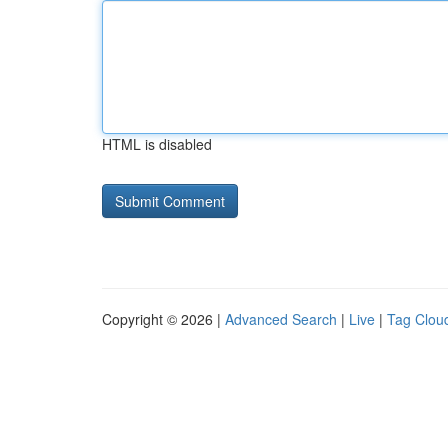
HTML is disabled
Copyright © 2026 |
Advanced Search
|
Live
|
Tag Clou