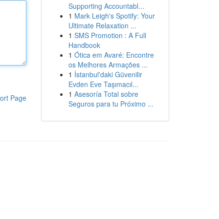
Supporting Accountabl...
1
Mark Leigh's Spotify: Your
Ultimate Relaxation ...
1
SMS Promotion : A Full
Handbook
1
Ótica em Avaré: Encontre
os Melhores Armações ...
1
İstanbul'daki Güvenilir
Evden Eve Taşımacıl...
1
Asesoría Total sobre
ort Page
Seguros para tu Próximo ...