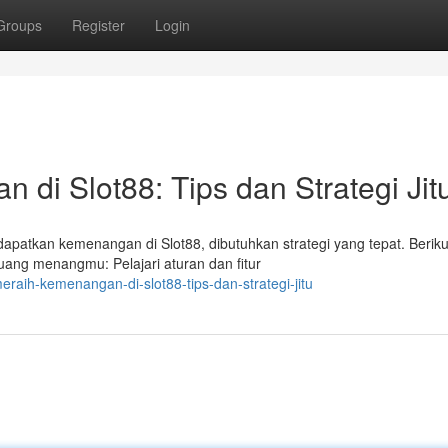
Groups
Register
Login
di Slot88: Tips dan Strategi Jit
patkan kemenangan di Slot88, dibutuhkan strategi yang tepat. Beriku
luang menangmu: Pelajari aturan dan fitur
aih-kemenangan-di-slot88-tips-dan-strategi-jitu