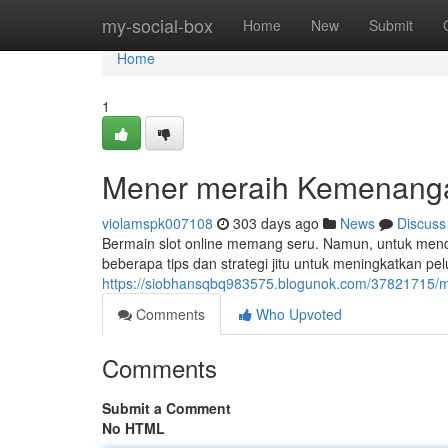
Home
my-social-box
Home
New
Submit
Home
1
Mener meraih Kemenangan 
violamspk007108
303 days ago
News
Discuss
Bermain slot online memang seru. Namun, untuk menda
beberapa tips dan strategi jitu untuk meningkatkan pe
https://siobhansqbq983575.blogunok.com/37821715/mer
Comments
Who Upvoted
Comments
Submit a Comment
No HTML