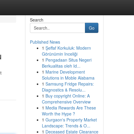
Search
Go
Published News
1
Şeffaf Korkuluk: Modern
u
Görünümin Inceliği
1
Pengadaan Situs Negeri
Berkualitas oleh Id...
1
Marine Development
t
Solutions in Moble Alabama
1
Samsung Fridge Repairs:
Diagnostics & Resolu...
1
Buy copyright Online: A
Comprehensive Overview
1
Media Rewards Are These
Worth the Hype ?
1
Gurgaon's Property Market
Landscape: Trends & O...
1
Deceased Estate Clearance