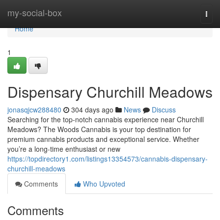
Home
my-social-box
Togg
navi
Home
1
Dispensary Churchill Meadows
jonasqjcw288480
304 days ago
News
Discuss
Searching for the top-notch cannabis experience near Churchill
Meadows? The Woods Cannabis is your top destination for
premium cannabis products and exceptional service. Whether
you’re a long-time enthusiast or new
https://topdirectory1.com/listings13354573/cannabis-dispensary-
churchill-meadows
Comments
Who Upvoted
Comments