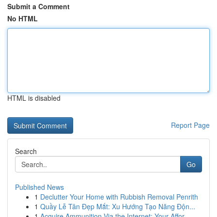
Submit a Comment
No HTML
HTML is disabled
Report Page
Search
Go
Published News
1
Declutter Your Home with Rubbish Removal Penrith
1
Quầy Lễ Tân Đẹp Mắt: Xu Hướng Tạo Năng Độn...
1
Acquire Ammunition Via the Internet: Your Affor...