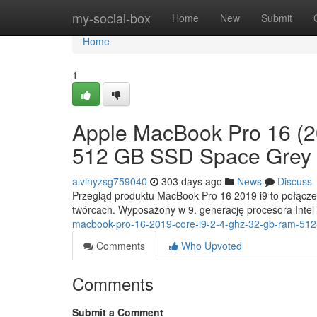
Home
my-social-box
Home
New
Submit
Home
1
Apple MacBook Pro 16 (2
512 GB SSD Space Grey
alvinyzsg759040
303 days ago
News
Discuss
Przegląd produktu MacBook Pro 16 2019 i9 to połączeni
twórcach. Wyposażony w 9. generację procesora Intel
macbook-pro-16-2019-core-i9-2-4-ghz-32-gb-ram-512
Comments
Who Upvoted
Comments
Submit a Comment