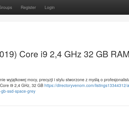
Groups
Register
Login
019) Core i9 2,4 GHz 32 GB RA
e wyjątkowej mocy, precyzji i stylu stworzone z myślą o profesjonalis
 Core i9 2,4 GHz, 32 GB
https://directoryvenom.com/listings13344312/
-gb-ssd-space-grey