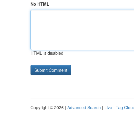
No HTML
HTML is disabled
Copyright © 2026 |
Advanced Search
|
Live
|
Tag Clou