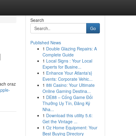
Search
Go
Published News
1
Double Glazing Repairs: A
M
Complete Guide
1
Local Signs : Your Local
Experts for Busine...
1
Enhance Your Atlanta's}
Events: Corporate Vehic...
tach oraz
1
88i Casino: Your Ultimate
apple-
Online Gaming Destina...
1
DE88 – Cổng Game Đổi
Thưởng Uy Tín, Đăng Ký
Nha...
1
Download this utility 5.6:
Get the Vintage ...
1
Oz Home Equipment: Your
Best Buying Directory