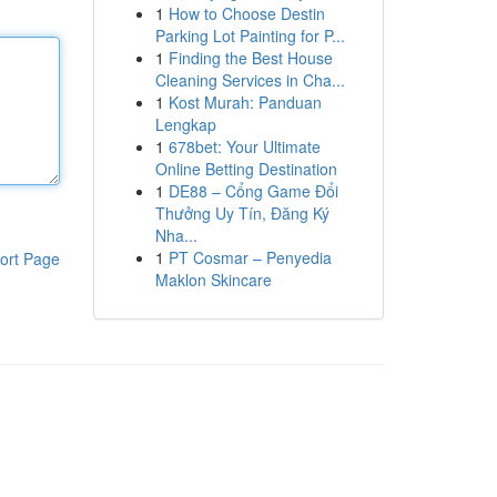
1
How to Choose Destin
Parking Lot Painting for P...
1
Finding the Best House
Cleaning Services in Cha...
1
Kost Murah: Panduan
Lengkap
1
678bet: Your Ultimate
Online Betting Destination
1
DE88 – Cổng Game Đổi
Thưởng Uy Tín, Đăng Ký
Nha...
1
PT Cosmar – Penyedia
ort Page
Maklon Skincare