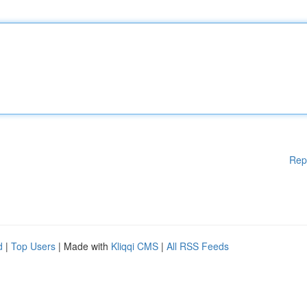
Rep
d
|
Top Users
| Made with
Kliqqi CMS
|
All RSS Feeds