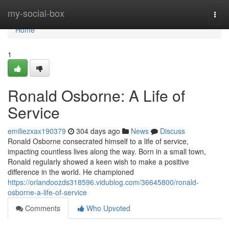
Home
my-social-box
Togg
navi
Home
1
Ronald Osborne: A Life of
Service
emiliezxax190379
304 days ago
News
Discuss
Ronald Osborne consecrated himself to a life of service,
impacting countless lives along the way. Born in a small town,
Ronald regularly showed a keen wish to make a positive
difference in the world. He championed
https://orlandoozds318596.vidublog.com/36645800/ronald-
osborne-a-life-of-service
Comments
Who Upvoted