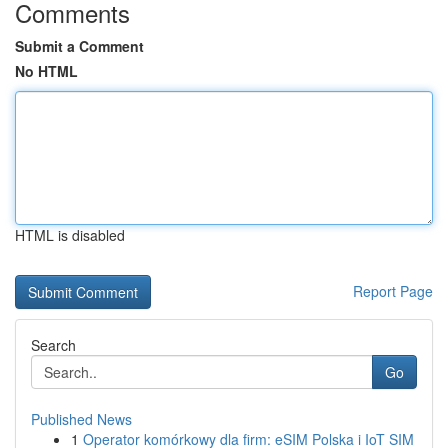
Comments
Submit a Comment
No HTML
HTML is disabled
Report Page
Search
Go
Published News
1
Operator komórkowy dla firm: eSIM Polska i IoT SIM