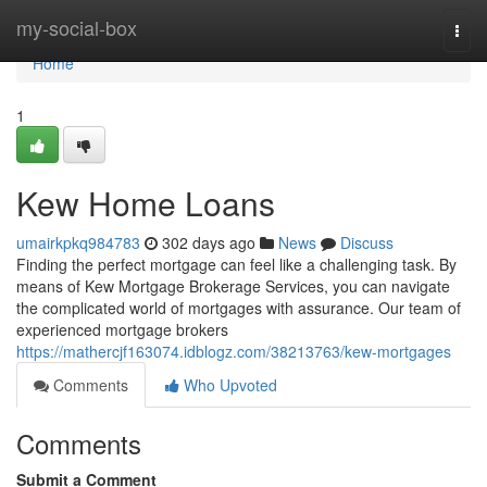
Home
my-social-box
Togg
navi
Home
1
Kew Home Loans
umairkpkq984783
302 days ago
News
Discuss
Finding the perfect mortgage can feel like a challenging task. By
means of Kew Mortgage Brokerage Services, you can navigate
the complicated world of mortgages with assurance. Our team of
experienced mortgage brokers
https://mathercjf163074.idblogz.com/38213763/kew-mortgages
Comments
Who Upvoted
Comments
Submit a Comment