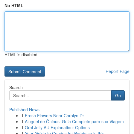
No HTML
HTML is disabled
Report Page
Search
Go
Published News
1
Fresh Flowers Near Carolyn Dr
1
Aluguel de Ônibus: Guia Completo para sua Viagem
1
Oral Jelly AU Explanation: Options
1
Your Guide to Condos for Purchase in this ...