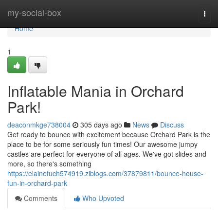
Home
my-social-box
Togg
navi
Home
1
Inflatable Mania in Orchard
Park!
deaconmkge738004
305 days ago
News
Discuss
Get ready to bounce with excitement because Orchard Park is the
place to be for some seriously fun times! Our awesome jumpy
castles are perfect for everyone of all ages. We've got slides and
more, so there's something
https://elainefuch574919.ziblogs.com/37879811/bounce-house-
fun-in-orchard-park
Comments
Who Upvoted