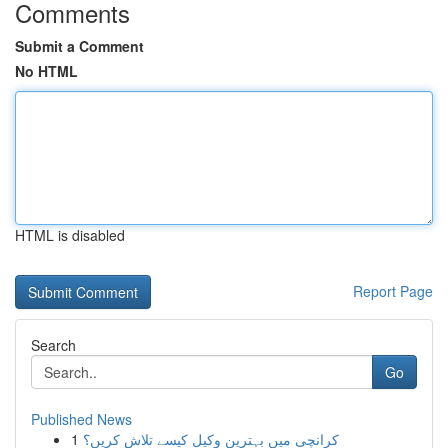
Comments
Submit a Comment
No HTML
HTML is disabled
Report Page
Search
Go
Published News
1
کرانچی میں بہترین وکیل کیسے تلاش کریں؟