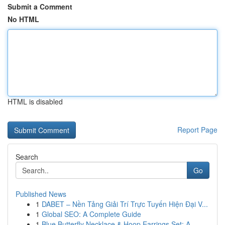
Submit a Comment
No HTML
HTML is disabled
Report Page
Search
Go
Published News
1
DABET – Nền Tảng Giải Trí Trực Tuyến Hiện Đại V...
1
Global SEO: A Complete Guide
1
Blue Butterfly Necklace & Hoop Earrings Set: A ...