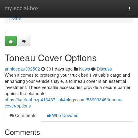
Home
my-social-box
Togg
navi
Home
1
Toneau Cover Options
annieepau332562
301 days ago
News
Discuss
When it comes to protecting your truck bed's valuable cargo and
enhancing your vehicle's style, a tonneau cover is an essential
investment. These versatile accessories provide a secure barrier
against the elements,
https://katrinabbzp416437.link4blogs.com/58699345/toneau-
cover-options
Comments
Who Upvoted
Comments