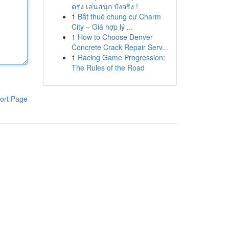
ตรง เล่นสนุก ปังจริง !
1
Bắt thuê chung cư Charm
City – Giá hợp lý ...
1
How to Choose Denver
Concrete Crack Repair Serv...
1
Racing Game Progression:
The Rules of the Road
ort Page