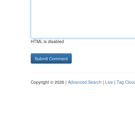
HTML is disabled
Copyright © 2026 |
Advanced Search
|
Live
|
Tag Clou