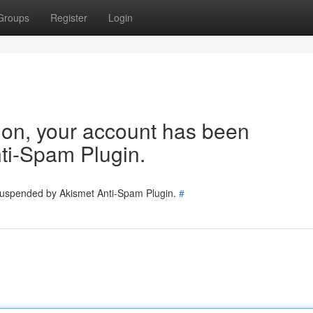
Groups
Register
Login
tion, your account has been
ti-Spam Plugin.
 suspended by Akismet Anti-Spam Plugin.
#