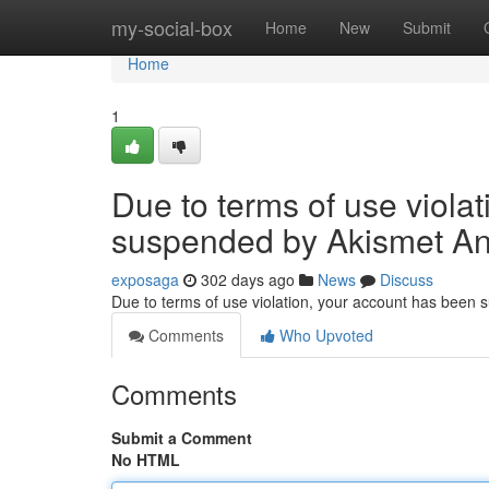
Home
my-social-box
Home
New
Submit
Home
1
Due to terms of use viola
suspended by Akismet An
exposaga
302 days ago
News
Discuss
Due to terms of use violation, your account has been
Comments
Who Upvoted
Comments
Submit a Comment
No HTML