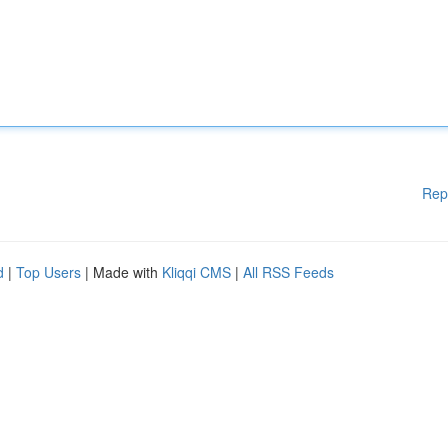
Rep
d
|
Top Users
| Made with
Kliqqi CMS
|
All RSS Feeds