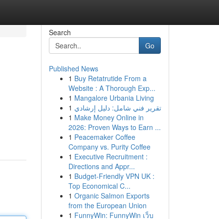
Search
Go
Published News
1
Buy Retatrutide From a
Website : A Thorough Exp...
1
Mangalore Urbania Living
1
تقرير فني شامل: دليل إرشادي
1
Make Money Online in
2026: Proven Ways to Earn ...
1
Peacemaker Coffee
Company vs. Purity Coffee
1
Executive Recruitment :
Directions and Appr...
1
Budget-Friendly VPN UK :
Top Economical C...
1
Organic Salmon Exports
from the European Union
1
FunnyWin: FunnyWin เว็บ