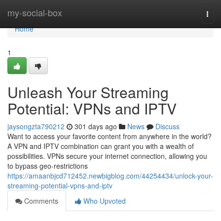
Home
my-social-box
Togg
navi
Home
1
Unleash Your Streaming
Potential: VPNs and IPTV
jaysongzta790212
301 days ago
News
Discuss
Want to access your favorite content from anywhere in the world?
A VPN and IPTV combination can grant you with a wealth of
possibilities. VPNs secure your internet connection, allowing you
to bypass geo-restrictions
https://amaanbjcd712452.newbigblog.com/44254434/unlock-your-
streaming-potential-vpns-and-iptv
Comments
Who Upvoted