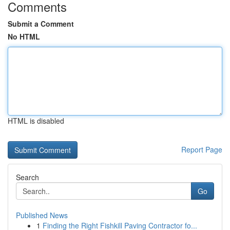
Comments
Submit a Comment
No HTML
HTML is disabled
Report Page
Search
Go
Published News
1
Finding the Right Fishkill Paving Contractor fo...