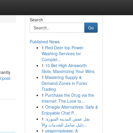
Search
Go
Published News
1
Red Deer top Power
Washing Services for
Complet...
1
10 Bet High Ainsworth
Slots: Maximizing Your Wins
nantly
1
Mastering Supply &
8/post-
Demand Zones in Forex
Trading
1
Purchase the Drug via the
Internet: The Look to...
1
Omegle Alternatives: Safe &
Enjoyable Chat P...
1
نقل عفش المدينة المنورة:
دليل شامل للخدمات والأ...
1
yespornplease: A