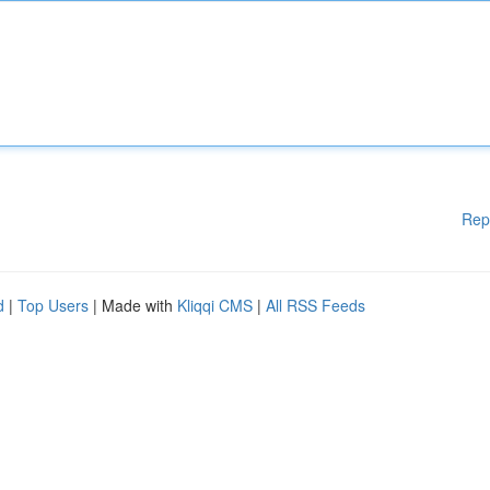
Rep
d
|
Top Users
| Made with
Kliqqi CMS
|
All RSS Feeds