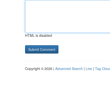
HTML is disabled
Copyright © 2026 |
Advanced Search
|
Live
|
Tag Clou