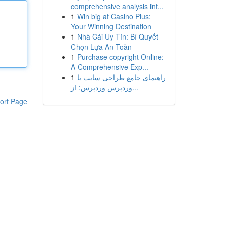
comprehensive analysis int...
1
Win big at Casino Plus:
Your Winning Destination
1
Nhà Cái Uy Tín: Bí Quyết
Chọn Lựa An Toàn
1
Purchase copyright Online:
A Comprehensive Exp...
1
راهنمای جامع طراحی سایت با
وردپرس وردپرس: از...
ort Page