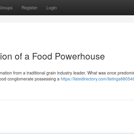
Groups
Register
Login
tion of a Food Powerhouse
tion from a traditional grain industry leader. What was once predomi
d food conglomerate possessing a
https://listedirectory.com/listings88054