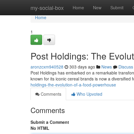
Home
my-social-box
Home
New
Submit
Home
1
Post Holdings: The Evolu
aronzcxm940528
303 days ago
News
Discuss
Post Holdings has embarked on a remarkable transforma
known for its iconic cereal brands is now a diversifie
holdings-the-evolution-of-a-food-powerhouse
Comments
Who Upvoted
Comments
Submit a Comment
No HTML