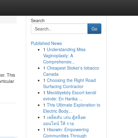
Search
Go
Published News
1
Understanding Miss
Vaginoplasty: A
Comprehensiv...
1
Cheapest Stoker's tobacco
Canada
er. This
1
Choosing the Right Road
rticular
Surfacing Contractor
1
Mecidiyeköy Escort kendi
evinde: En Harika ...
1
This Ultimate Exploration to
Electric Body...
1
เคล็ดลับ เล่น ตู้สล็อต
ออนไลน์ ให้ รวย
1
Hisowin: Empowering
Communities Through