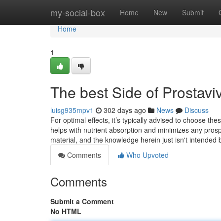
Home
my-social-box
Home
New
Submit
Home
1
The best Side of Prostavi
luisg935mpv1
302 days ago
News
Discuss
For optimal effects, it’s typically advised to choose t
helps with nutrient absorption and minimizes any prospec
material, and the knowledge herein just isn't intended
Comments
Who Upvoted
Comments
Submit a Comment
No HTML