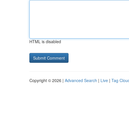
HTML is disabled
Copyright © 2026 |
Advanced Search
|
Live
|
Tag Clou