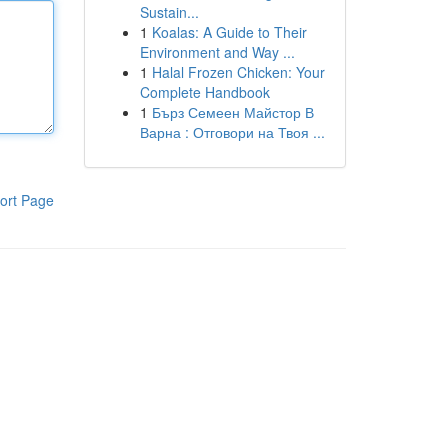
Sustain...
1
Koalas: A Guide to Their
Environment and Way ...
1
Halal Frozen Chicken: Your
Complete Handbook
1
Бърз Семеен Майстор В
Варна : Отговори на Твоя ...
ort Page