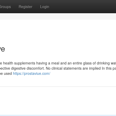
Groups
Register
Login
ve
hese health supplements having a meal and an entire glass of drinking wat
tive digestive discomfort. No clinical statements are implied In this pa
 be used
https://prostaviue.com/