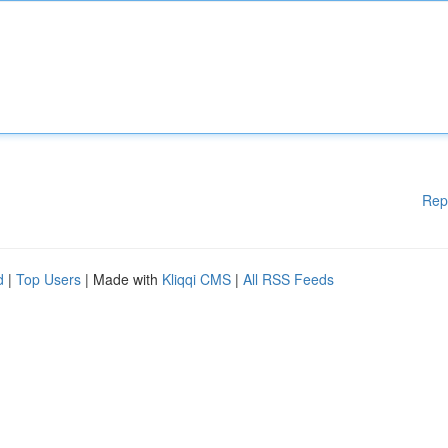
Rep
d
|
Top Users
| Made with
Kliqqi CMS
|
All RSS Feeds