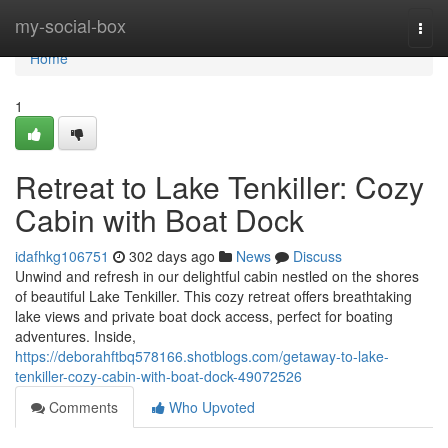
Home
my-social-box
Togg
navi
Home
1
Retreat to Lake Tenkiller: Cozy
Cabin with Boat Dock
idafhkg106751
302 days ago
News
Discuss
Unwind and refresh in our delightful cabin nestled on the shores
of beautiful Lake Tenkiller. This cozy retreat offers breathtaking
lake views and private boat dock access, perfect for boating
adventures. Inside,
https://deborahftbq578166.shotblogs.com/getaway-to-lake-
tenkiller-cozy-cabin-with-boat-dock-49072526
Comments
Who Upvoted