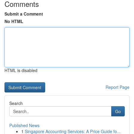
Comments
Submit a Comment
No HTML
HTML is disabled
Report Page
Search
Go
Published News
1
Singapore Accounting Services: A Price Guide fo...