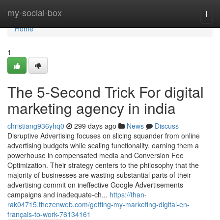
Home
my-social-box
Togg
navi
Home
1
The 5-Second Trick For digital
marketing agency in india
christiang936yhq0
299 days ago
News
Discuss
Disruptive Advertising focuses on slicing squander from online
advertising budgets while scaling functionality, earning them a
powerhouse in compensated media and Conversion Fee
Optimization. Their strategy centers to the philosophy that the
majority of businesses are wasting substantial parts of their
advertising commit on ineffective Google Advertisements
campaigns and inadequate-ch...
https://than-
rak04715.thezenweb.com/getting-my-marketing-digital-en-
français-to-work-76134161