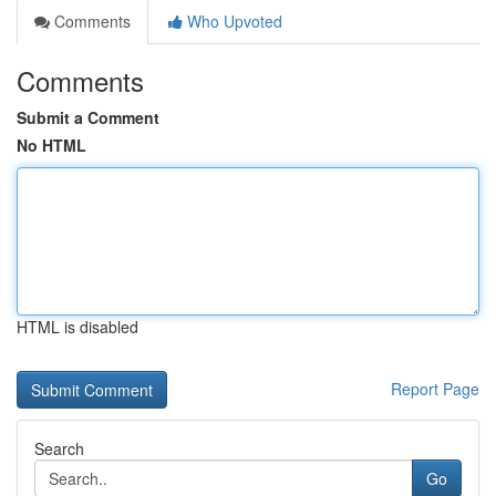
Comments
Who Upvoted
Comments
Submit a Comment
No HTML
HTML is disabled
Report Page
Search
Go