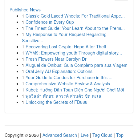
Published News
1
Classic Gold Laced Wheels: For Traditional Appe...
1
Confidence in Every Cup
1
The Finest Guide: Your Learn About to the Premi...
1
My Response to Your Request Regarding
Sensitive...
1
Recovering Lost Crypto: Hope After Theft
1
WYM9: Empowering youth Through digital story...
1
Fresh Flowers Near Carolyn Dr
1
Aluguel de Ônibus: Guia Completo para sua Viagem
1
Oral Jelly AU Explanation: Options
1
Your Guide to Condos for Purchase in this ...
1
Comprehensive Website Review & Analysis
1
Kubet: Hướng Dẫn Toàn Diện Cho Người Chơi Mới
1
พูลวิลล่า พัทยา: สวรรค์ ส่วนตัว ชิด ทะเล
1
Unlocking the Secrets of FD888
Copyright © 2026 |
Advanced Search
|
Live
|
Tag Cloud
|
Top