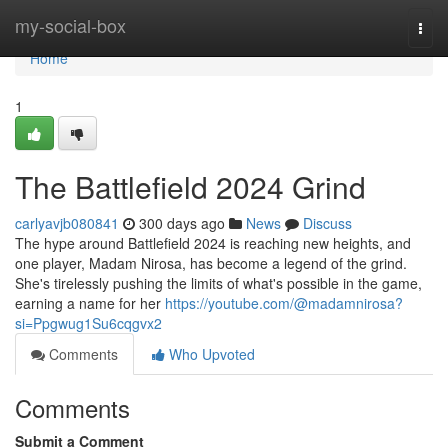
Home
my-social-box
Togg
navi
Home
1
The Battlefield 2024 Grind
carlyavjb080841
300 days ago
News
Discuss
The hype around Battlefield 2024 is reaching new heights, and
one player, Madam Nirosa, has become a legend of the grind.
She's tirelessly pushing the limits of what's possible in the game,
earning a name for her
https://youtube.com/@madamnirosa?
si=Ppgwug1Su6cqgvx2
Comments
Who Upvoted
Comments
Submit a Comment