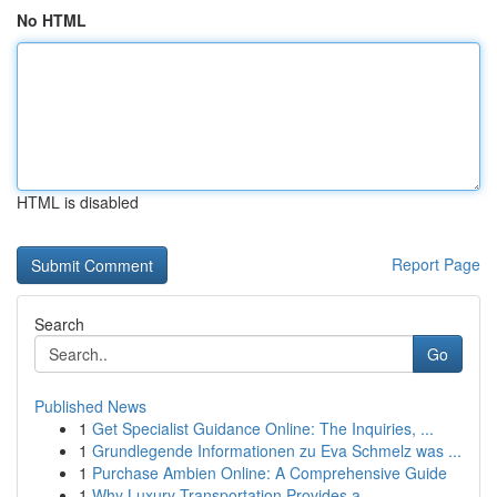
No HTML
HTML is disabled
Report Page
Search
Go
Published News
1
Get Specialist Guidance Online: The Inquiries, ...
1
Grundlegende Informationen zu Eva Schmelz was ...
1
Purchase Ambien Online: A Comprehensive Guide
1
Why Luxury Transportation Provides a