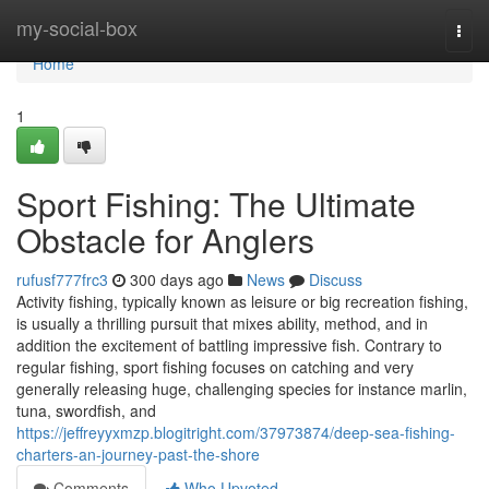
Home
my-social-box
Togg
navi
Home
1
Sport Fishing: The Ultimate
Obstacle for Anglers
rufusf777frc3
300 days ago
News
Discuss
Activity fishing, typically known as leisure or big recreation fishing,
is usually a thrilling pursuit that mixes ability, method, and in
addition the excitement of battling impressive fish. Contrary to
regular fishing, sport fishing focuses on catching and very
generally releasing huge, challenging species for instance marlin,
tuna, swordfish, and
https://jeffreyyxmzp.blogitright.com/37973874/deep-sea-fishing-
charters-an-journey-past-the-shore
Comments
Who Upvoted