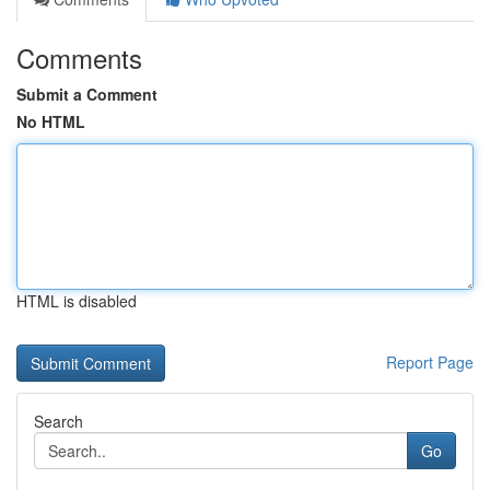
Comments
Submit a Comment
No HTML
HTML is disabled
Report Page
Search
Go