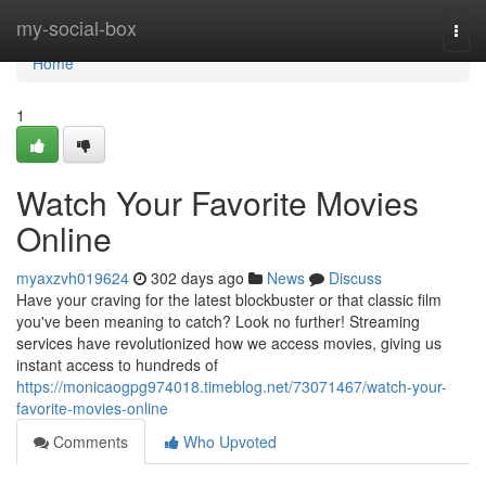
Home
my-social-box
Togg
navi
Home
1
Watch Your Favorite Movies
Online
myaxzvh019624
302 days ago
News
Discuss
Have your craving for the latest blockbuster or that classic film
you've been meaning to catch? Look no further! Streaming
services have revolutionized how we access movies, giving us
instant access to hundreds of
https://monicaogpg974018.timeblog.net/73071467/watch-your-
favorite-movies-online
Comments
Who Upvoted