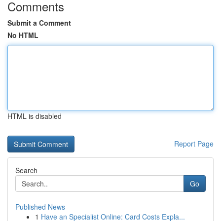
Comments
Submit a Comment
No HTML
HTML is disabled
Report Page
Search
Go
Published News
1
Have an Specialist Online: Card Costs Expla...