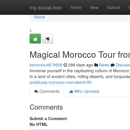
Home
my-social-box
Home
New
Submit
Home
1
Magical Morocco Tour fr
keiranxxut879558
299 days ago
News
Discuss
Immerse yourself in the captivating culture of Morocco
to a land of ancient cities, rolling deserts, and turquoi
andalusia-morocco-marrakech/80
Comments
Who Upvoted
Comments
Submit a Comment
No HTML