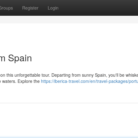
Groups
Register
Login
om Spain
 on this unforgettable tour. Departing from sunny Spain, you'll be whis
se waters. Explore the
https://iberica-travel.com/en/travel-packages/port