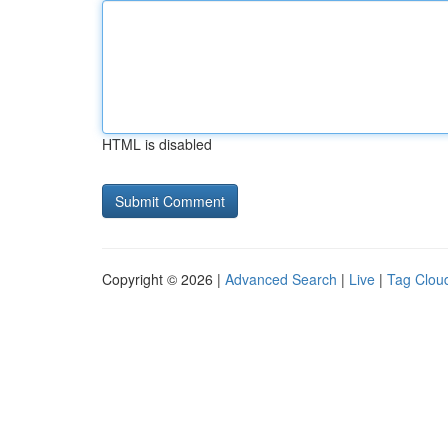
HTML is disabled
Copyright © 2026 |
Advanced Search
|
Live
|
Tag Clou