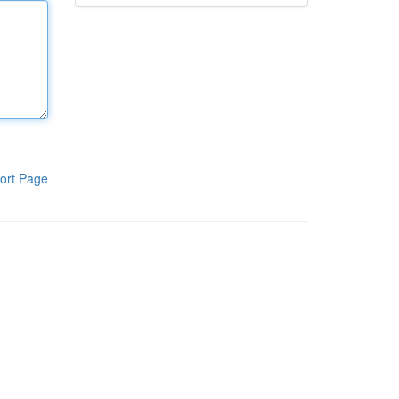
ort Page