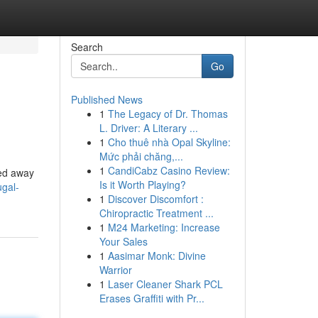
Search
Go
Published News
1
The Legacy of Dr. Thomas
L. Driver: A Literary ...
1
Cho thuê nhà Opal Skyline:
Mức phải chăng,...
1
CandiCabz Casino Review:
ked away
Is it Worth Playing?
ugal-
1
Discover Discomfort :
Chiropractic Treatment ...
1
M24 Marketing: Increase
Your Sales
1
Aasimar Monk: Divine
Warrior
1
Laser Cleaner Shark PCL
Erases Graffiti with Pr...