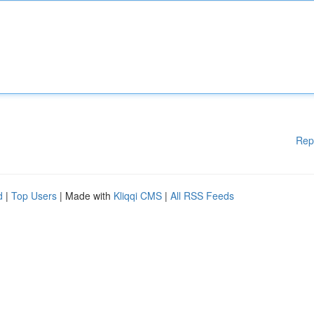
Rep
d
|
Top Users
| Made with
Kliqqi CMS
|
All RSS Feeds