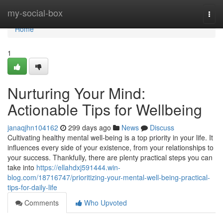
Home
my-social-box
Togg
navi
Home
1
Nurturing Your Mind:
Actionable Tips for Wellbeing
janaqjhn104162
299 days ago
News
Discuss
Cultivating healthy mental well-being is a top priority in your life. It
influences every side of your existence, from your relationships to
your success. Thankfully, there are plenty practical steps you can
take into
https://ellahdxj591444.win-
blog.com/18716747/prioritizing-your-mental-well-being-practical-
tips-for-daily-life
Comments
Who Upvoted