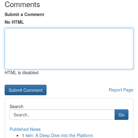
Comments
Submit a Comment
No HTML
HTML is disabled
Report Page
Search
Go
Published News
1
iwin: A Deep Dive into the Platform